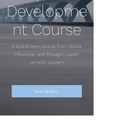
Developme
nt Course
A brand-new course from Global
Influencer and Thought Leader
Jamelle Sanders
Save My Spot