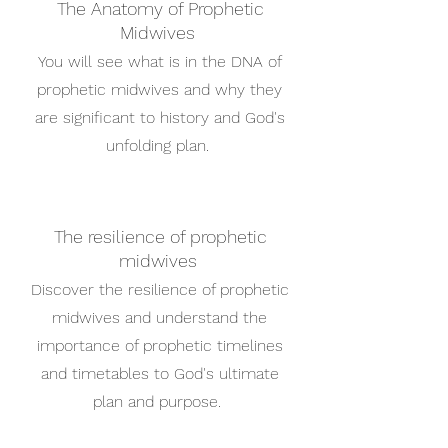
The Anatomy of Prophetic
Midwives
You will see what is in the DNA of
prophetic midwives and why they
are significant to history and God's
unfolding plan.
The resilience of prophetic
midwives
Discover the resilience of prophetic
midwives and understand the
importance of prophetic timelines
and timetables to God's ultimate
plan and purpose.