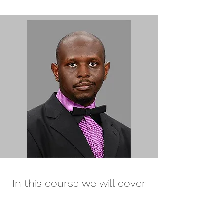
In this course we will cover