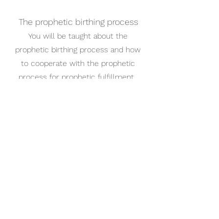
The prophetic birthing process
You will be taught about the
prophetic birthing process and how
to cooperate with the prophetic
process for prophetic fulfillment.