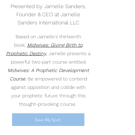
Presented by Jamelle Sanders,
Founder & CEO at Jamelle
Sanders International LLC
Based on Jamelle's thirteenth
book,
Midwives: Giving Birth to
Prophetic Destiny,
Jamelle presents a
powerful two-part course entitled
Midwives: A Prophetic Development
Course
. Be empowered to contend
against opposition and collide with
your prophetic future through this
thought-provoking course.
Save My Spot