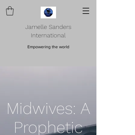
Jamelle Sanders
International
Empowering the world
Midwives: A
Prophetic