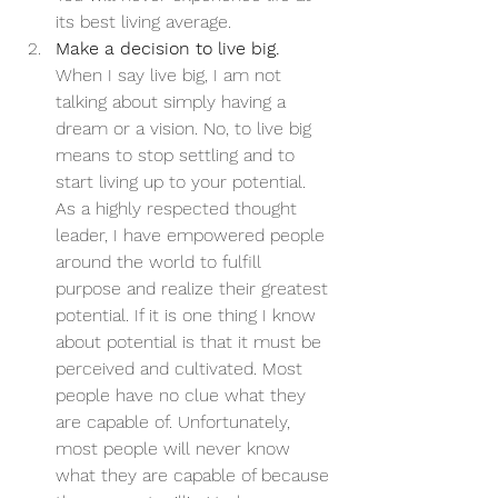
its best living average.
Make a decision to live big.
When I say live big, I am not 
talking about simply having a 
dream or a vision. No, to live big 
means to stop settling and to 
start living up to your potential. 
As a highly respected thought 
leader, I have empowered people 
around the world to fulfill 
purpose and realize their greatest 
potential. If it is one thing I know 
about potential is that it must be 
perceived and cultivated. Most 
people have no clue what they 
are capable of. Unfortunately, 
most people will never know 
what they are capable of because 