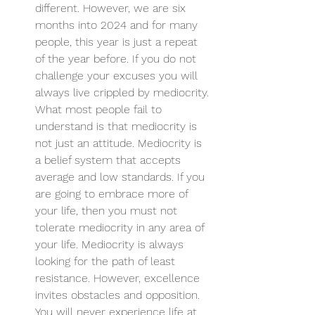
different. However, we are six 
months into 2024 and for many 
people, this year is just a repeat 
of the year before. If you do not 
challenge your excuses you will 
always live crippled by mediocrity. 
What most people fail to 
understand is that mediocrity is 
not just an attitude. Mediocrity is 
a belief system that accepts 
average and low standards. If you 
are going to embrace more of 
your life, then you must not 
tolerate mediocrity in any area of 
your life. Mediocrity is always 
looking for the path of least 
resistance. However, excellence 
invites obstacles and opposition. 
You will never experience life at 