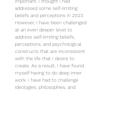
important. I thought I had 
addressed some self-limiting 
beliefs and perceptions in 2023. 
However, I have been challenged 
at an even deeper level to 
address self-limiting beliefs, 
perceptions, and psychological 
constructs that are inconsistent 
with the life that I desire to 
create. As a result, I have found 
myself having to do deep inner 
work. I have had to challenge 
ideologies, philosophies, and 
constructs that blind me to what 
is possible for my life. Without 
addressing these beliefs, you will 
always be blocked from pursuing 
more for your life. Many of you 
reading this are stuck. You are 