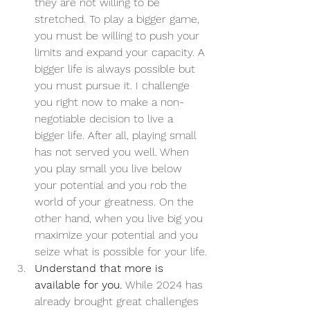
they are not willing to be 
stretched. To play a bigger game, 
you must be willing to push your 
limits and expand your capacity. A 
bigger life is always possible but 
you must pursue it. I challenge 
you right now to make a non-
negotiable decision to live a 
bigger life. After all, playing small 
has not served you well. When 
you play small you live below 
your potential and you rob the 
world of your greatness. On the 
other hand, when you live big you 
maximize your potential and you 
seize what is possible for your life.
Understand that more is 
available for you.
 While 2024 has 
already brought great challenges 