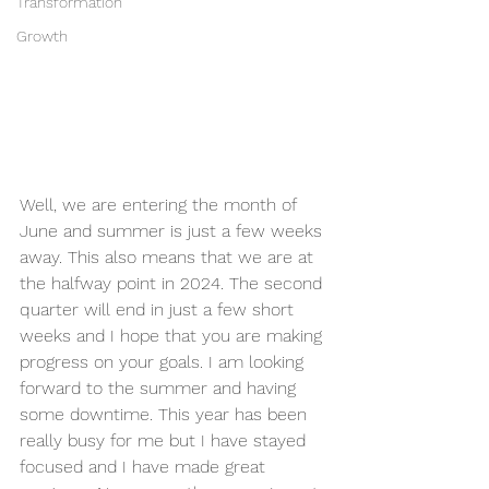
Transformation
Growth
Well, we are entering the month of 
June and summer is just a few weeks 
away. This also means that we are at 
the halfway point in 2024. The second 
quarter will end in just a few short 
weeks and I hope that you are making 
progress on your goals. I am looking 
forward to the summer and having 
some downtime. This year has been 
really busy for me but I have stayed 
focused and I have made great 