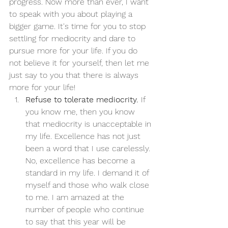
progress. Now more than ever, I want 
to speak with you about playing a 
bigger game. It's time for you to stop 
settling for mediocrity and dare to 
pursue more for your life. If you do 
not believe it for yourself, then let me 
just say to you that there is always 
more for your life! 
Refuse to tolerate mediocrity.
 If 
you know me, then you know 
that mediocrity is unacceptable in 
my life. Excellence has not just 
been a word that I use carelessly. 
No, excellence has become a 
standard in my life. I demand it of 
myself and those who walk close 
to me. I am amazed at the 
number of people who continue 
to say that this year will be 