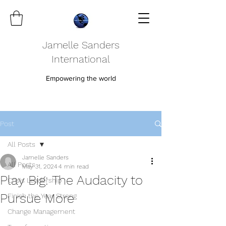
Jamelle Sanders
International
Empowering the world
Post
All Posts
Jamelle Sanders
All Posts
May 31, 2024
4 min read
Play Big: The Audacity to
Crisis Leadership
Pursue More
Finish the Year Strong
Change Management