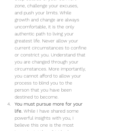
zone, challenge your excuses, 
and push your limits. While 
growth and change are always 
uncomfortable, it is the only 
authentic path to living your 
greatest life. Never allow your 
current circumstances to confine 
or constrict you. Understand that 
you are changed through your 
circumstances. More importantly, 
you cannot afford to allow your 
process to blind you to the 
person that you have been 
destined to become.
You must pursue more for your 
life.
 While I have shared some 
powerful insights with you, I 
believe this one is the most 