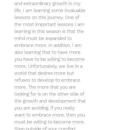
and extraordinary growth in my 
life, I am learning some invaluable 
lessons on this journey. One of 
the most important lessons I am 
learning in this season is that the 
mind must be expanded to 
embrace more. In addition, I am 
also learning that to have more 
you have to be willing to become 
more. Unfortunately, we live in a 
world that desires more but 
refuses to develop to embrace 
more. The more that you are 
looking for is on the other side of 
the growth and development that 
you are avoiding. If you really 
want to embrace more, then you 
must be willing to become more. 
Step outside of your comfort 