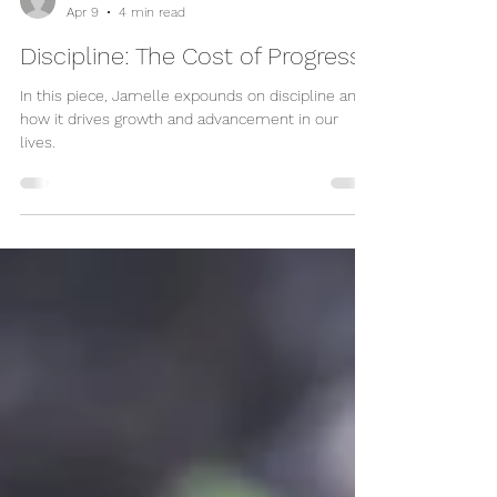
Jamelle Sanders
Apr 9
4 min read
Discipline: The Cost of Progress
In this piece, Jamelle expounds on discipline and
how it drives growth and advancement in our
lives.