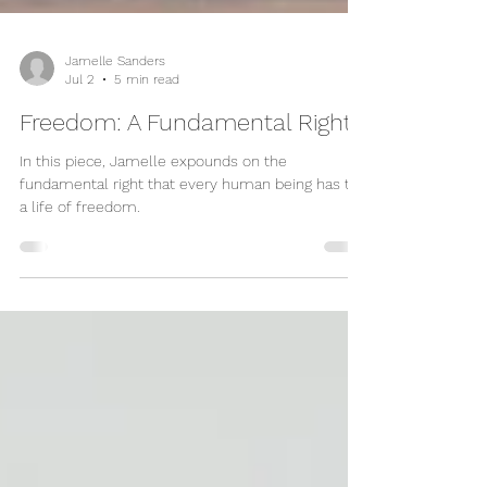
Jamelle Sanders
Jul 2
5 min read
Freedom: A Fundamental Right
In this piece, Jamelle expounds on the
fundamental right that every human being has to
a life of freedom.