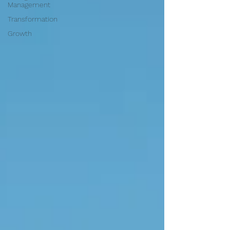
Management
Transformation
Growth