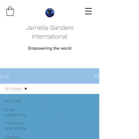
Jamelle Sanders
International
Empowering the world
Blog
All Posts
All Posts
Crisis
Leadership
Finish the
Year Strong
Change